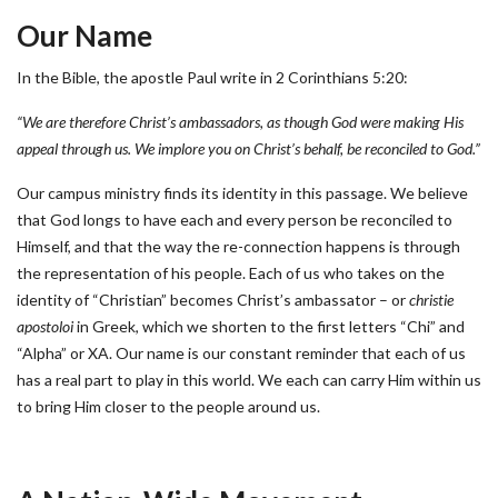
Our Name
In the Bible, the apostle Paul write in 2 Corinthians 5:20:
“We are therefore Christ’s ambassadors, as though God were making His
appeal through us. We implore you on Christ’s behalf, be reconciled to God.”
Our campus ministry finds its identity in this passage. We believe
that God longs to have each and every person be reconciled to
Himself, and that the way the re-connection happens is through
the representation of his people. Each of us who takes on the
identity of “Christian” becomes Christ’s ambassator – or
christie
apostoloi
in Greek, which we shorten to the first letters “Chi” and
“Alpha” or XA. Our name is our constant reminder that each of us
has a real part to play in this world. We each can carry Him within us
to bring Him closer to the people around us.