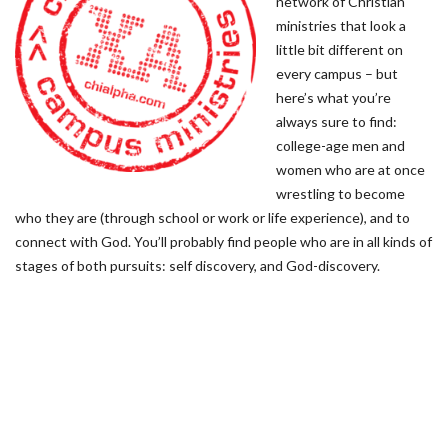
network of Christian
ministries that look a
little bit different on
every campus – but
here’s what you’re
always sure to find:
college-age men and
women who are at once
wrestling to become
who they are (through school or work or life experience), and to
connect with God. You’ll probably find people who are in all kinds of
stages of both pursuits: self discovery, and God-discovery.