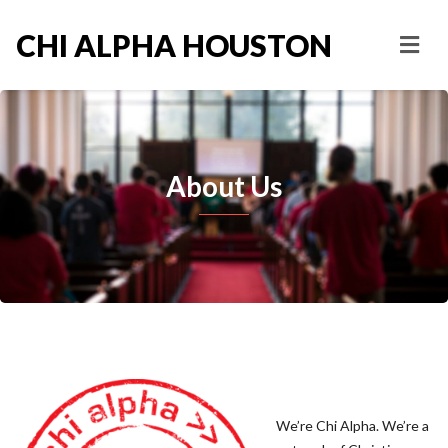
CHI ALPHA HOUSTON
About Us
We’re Chi Alpha. We’re a